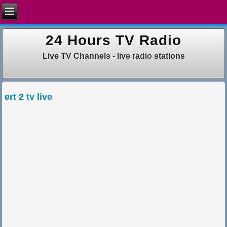
24 Hours TV Radio
Live TV Channels - live radio stations
ert 2 tv live