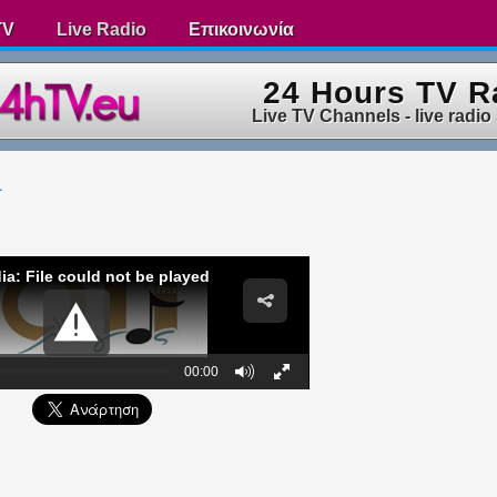
TV
Live Radio
Επικοινωνία
24 Hours TV R
Live TV Channels - live radio
1
ia: File could not be played
00:00