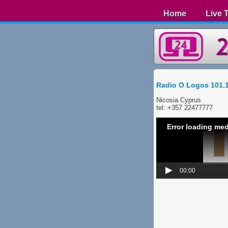
Home
Live 
Radio O Logos 101.
Nicosia Cyprus
​tel: +357 22477777
Error loading med
00:00