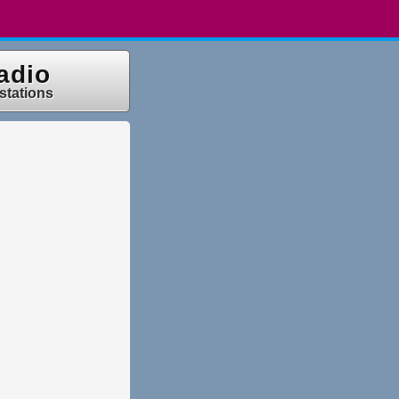
adio
 stations