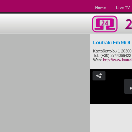
Home
Live TV
Loutraki Fm 96.9
Καποδιστρίου 1 20300
Tel: (+30) 2744066422
Web:
http://www.loutra
F