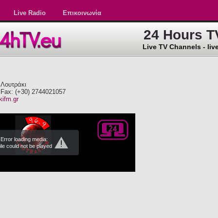
Live Radio
Επικοινωνία
24 Hours T
Live TV Channels - live
 Λουτράκι
 Fax: (+30) 2744021057
kifm.gr
Error loading media:
ile could not be played