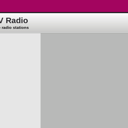
V Radio
 radio stations