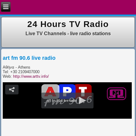
24 Hours TV Radio
Live TV Channels - live radio stations
art fm 90.6 live radio
Αθήνα - Athens
Tel: +30 2109407000
​Web:
http://www.arttv.info/
art fm 90.6 live radio