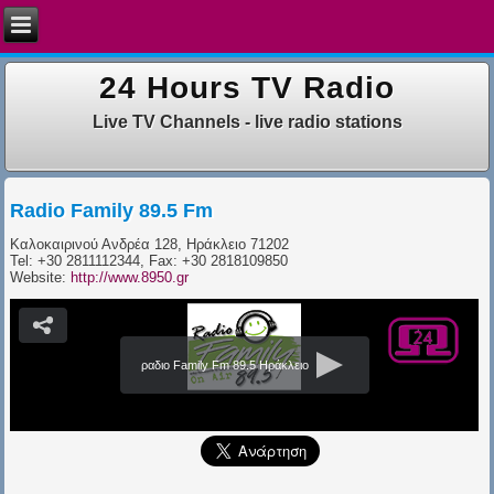
24 Hours TV Radio
Live TV Channels - live radio stations
Radio Family 89.5 Fm
Καλοκαιρινού Ανδρέα 128, Ηράκλειο 71202​
Tel: +30 2811112344, Fax: +30 2818109850
Website:
http://www.8950.gr
ραδιο Family Fm 89.5 Ηράκλειο