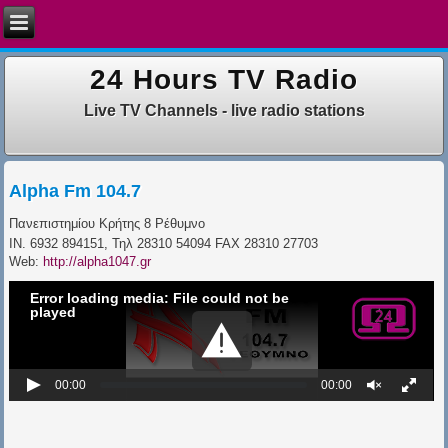
24 Hours TV Radio
Live TV Channels - live radio stations
Alpha Fm 104.7
Πανεπιστημίου Κρήτης 8
Ρέθυμνο
IN. 6932 894151,
Τηλ 28310 54094
FAX 28310 27703
Web:
http://alpha1047.gr
Error loading media: File could not be
played
00:00
00:00