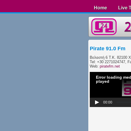
Home
Live 
Pirate 91.0 Fm
Βελαστή 6 Τ.Κ. 82100 X
Tel: +30 2271024747, F
Web:
piratefm.net
Error loading med
played
00:00