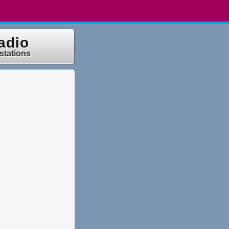
adio
 stations