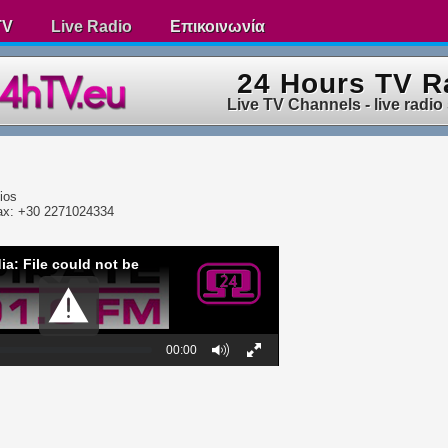
TV
Live Radio
Επικοινωνία
24 Hours TV R
Live TV Channels - live radio
ios
ax: +30 2271024334
ia: File could not be
00:00