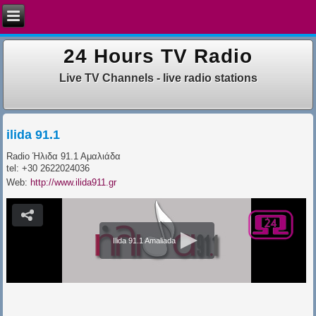
24 Hours TV Radio
Live TV Channels - live radio stations
ilida 91.1
Radio Ήλιδα 91.1 Αμαλιάδα
tel: +30 2622024036
Web:
http://www.ilida911.gr
Ilida 91.1 Amaliada