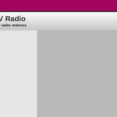
V Radio
 radio stations