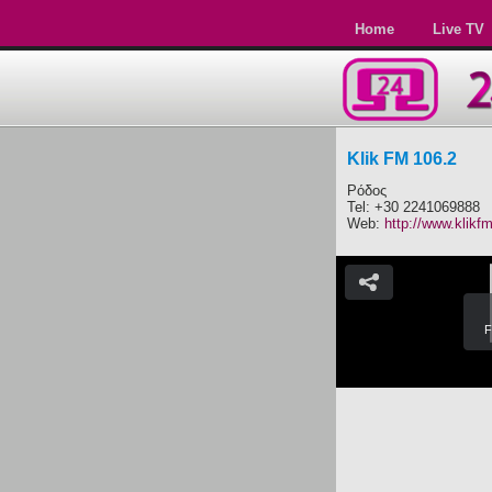
Home
Live TV
Klik FM 106.2
Ρόδος
Tel: +30 2241069888
Web:
http://www.klikfm
F