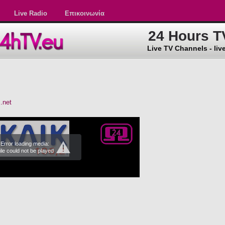
Live Radio
Επικοινωνία
24 Hours T
Live TV Channels - live
.net
Error loading media:
ile could not be played