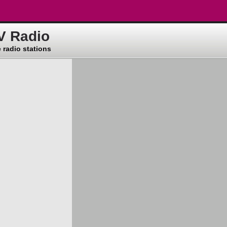
V Radio
 radio stations