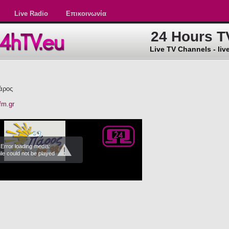
Live Radio
Επικοινωνία
24 Hours T
Live TV Channels - live
άρος
fm.gr
Error loading media:
ile could not be played