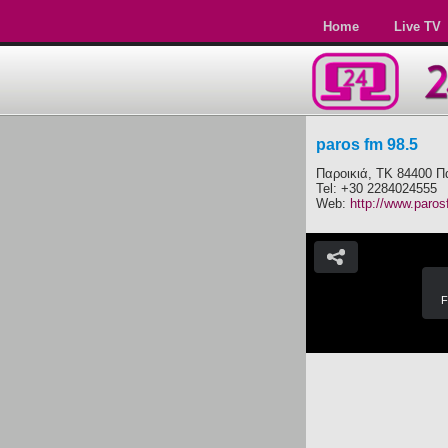
Home
Live TV
paros fm 98.5
Παροικιά, ΤΚ 84400 Π
Tel: +30 2284024555
Web:
http://www.paros
F