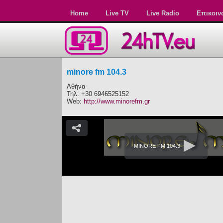
Home
Live TV
Live Radio
Επικοιν
minore fm 104.3
Αθήνα
Τηλ: +30 6946525152
Web:
http://www.minorefm.gr
MINORE FM 104.3