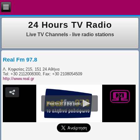
24 Hours TV Radio
Live TV Channels - live radio stations
Real Fm 97.8
Λ. Κηφισίας 215, 151 24 Αθήνα
​Tel: +30 2112008300, Fax: +30 2108054509
http://www.real.gr
Real fm 97.8 live radio