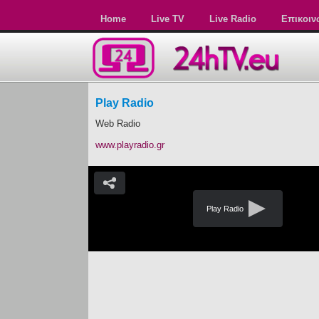
Home
Live TV
Live Radio
Επικοιν
Play Radio
Web Radio
www.playradio.gr
Play Radio