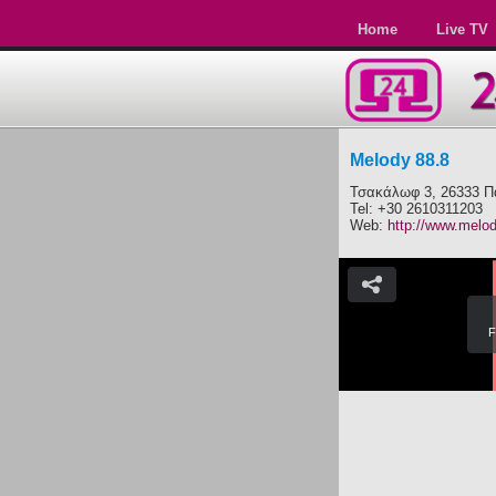
Home
Live TV
Melody 88.8
Τσακάλωφ 3, 26333 Π
Tel: +30 2610311203
Web:
http://www.melo
F