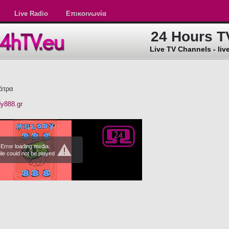
Live Radio
Επικοινωνία
24 Hours T
Live TV Channels - live
άτρα
dy888.gr
Error loading media:
ile could not be played