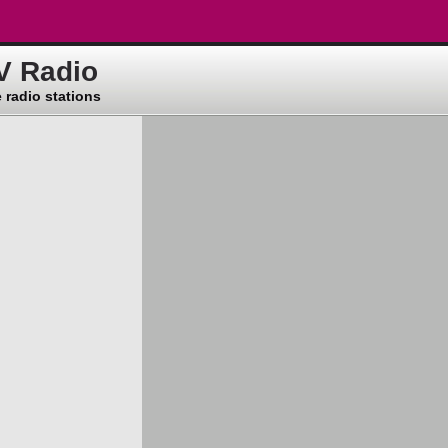
V Radio
 radio stations