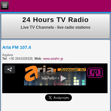
24 Hours TV Radio
Live TV Channels - live radio stations
Aria FM 107.4
Αγρίνιο
Tel
: +30 2641028328,
Web
:
www.ariafm.gr
Aria FM 107.4