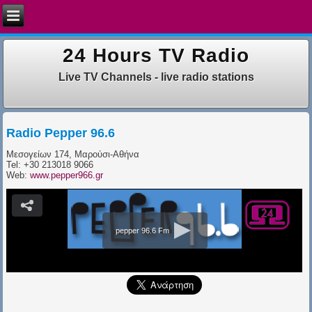
24 Hours TV Radio
Live TV Channels - live radio stations
Radio Pepper 96.6
Μεσογείων 174, Μαρούσι-Αθήνα
Tel: +30 213018 9066
Web:
www.pepper966.gr
pepper 96.6 Fm