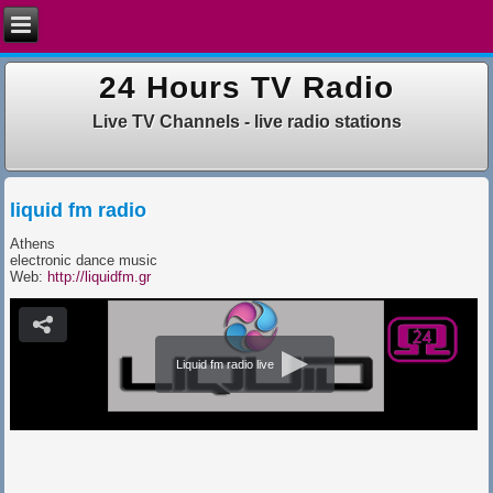
24 Hours TV Radio
Live TV Channels - live radio stations
liquid fm radio
Athens
electronic dance music
Web:
http://liquidfm.gr
Liquid fm radio live