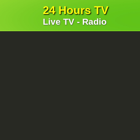
24 Hours TV
Live TV - Radio